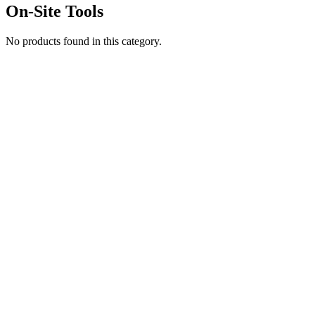
On-Site Tools
No products found in this category.