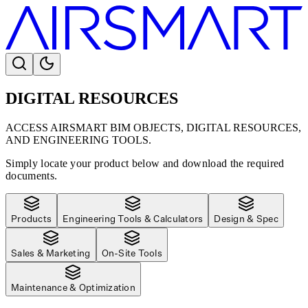
DIGITAL RESOURCES
ACCESS AIRSMART BIM OBJECTS, DIGITAL RESOURCES,
AND ENGINEERING TOOLS.
Simply locate your product below and download the required
documents.
Products
Engineering Tools & Calculators
Design & Spec
Sales & Marketing
On-Site Tools
Maintenance & Optimization